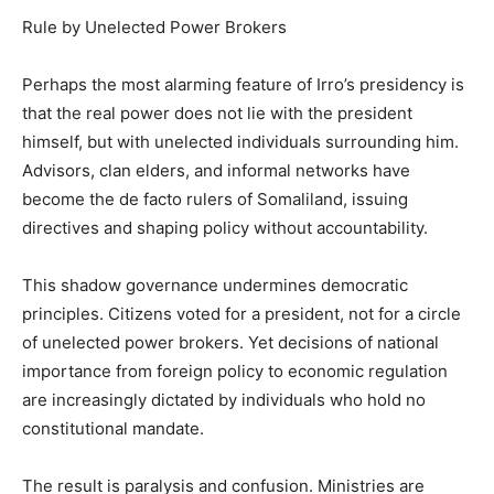
Rule by Unelected Power Brokers
Perhaps the most alarming feature of Irro’s presidency is
that the real power does not lie with the president
himself, but with unelected individuals surrounding him.
Advisors, clan elders, and informal networks have
become the de facto rulers of Somaliland, issuing
directives and shaping policy without accountability.
This shadow governance undermines democratic
principles. Citizens voted for a president, not for a circle
of unelected power brokers. Yet decisions of national
importance from foreign policy to economic regulation
are increasingly dictated by individuals who hold no
constitutional mandate.
The result is paralysis and confusion. Ministries are