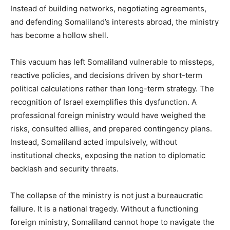
Instead of building networks, negotiating agreements,
and defending Somaliland’s interests abroad, the ministry
has become a hollow shell.
This vacuum has left Somaliland vulnerable to missteps,
reactive policies, and decisions driven by short-term
political calculations rather than long-term strategy. The
recognition of Israel exemplifies this dysfunction. A
professional foreign ministry would have weighed the
risks, consulted allies, and prepared contingency plans.
Instead, Somaliland acted impulsively, without
institutional checks, exposing the nation to diplomatic
backlash and security threats.
The collapse of the ministry is not just a bureaucratic
failure. It is a national tragedy. Without a functioning
foreign ministry, Somaliland cannot hope to navigate the