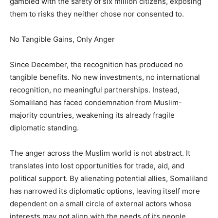
gambled with the safety of six million citizens, exposing
them to risks they neither chose nor consented to.
No Tangible Gains, Only Anger
Since December, the recognition has produced no
tangible benefits. No new investments, no international
recognition, no meaningful partnerships. Instead,
Somaliland has faced condemnation from Muslim-
majority countries, weakening its already fragile
diplomatic standing.
The anger across the Muslim world is not abstract. It
translates into lost opportunities for trade, aid, and
political support. By alienating potential allies, Somaliland
has narrowed its diplomatic options, leaving itself more
dependent on a small circle of external actors whose
interests may not align with the needs of its people.