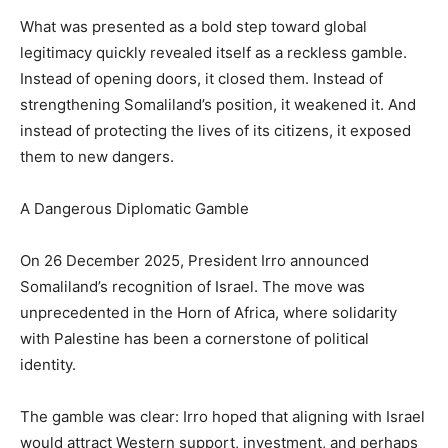
What was presented as a bold step toward global
legitimacy quickly revealed itself as a reckless gamble.
Instead of opening doors, it closed them. Instead of
strengthening Somaliland’s position, it weakened it. And
instead of protecting the lives of its citizens, it exposed
them to new dangers.
A Dangerous Diplomatic Gamble
On 26 December 2025, President Irro announced
Somaliland’s recognition of Israel. The move was
unprecedented in the Horn of Africa, where solidarity
with Palestine has been a cornerstone of political
identity.
The gamble was clear: Irro hoped that aligning with Israel
would attract Western support, investment, and perhaps