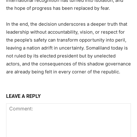
international recognition has turned into isolation, and
the hope of progress has been replaced by fear.
In the end, the decision underscores a deeper truth that
leadership without accountability, vision, or respect for
the people’s safety can transform opportunity into peril,
leaving a nation adrift in uncertainty. Somaliland today is
not ruled by its elected president but by unelected
actors, and the consequences of this shadow governance
are already being felt in every corner of the republic.
LEAVE A REPLY