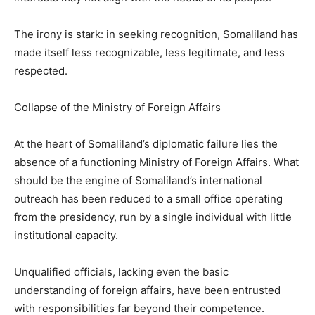
The irony is stark: in seeking recognition, Somaliland has
made itself less recognizable, less legitimate, and less
respected.
Collapse of the Ministry of Foreign Affairs
At the heart of Somaliland’s diplomatic failure lies the
absence of a functioning Ministry of Foreign Affairs. What
should be the engine of Somaliland’s international
outreach has been reduced to a small office operating
from the presidency, run by a single individual with little
institutional capacity.
Unqualified officials, lacking even the basic
understanding of foreign affairs, have been entrusted
with responsibilities far beyond their competence.