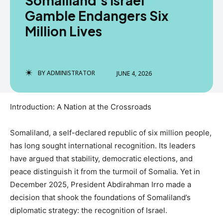
Somaliland’s Israel
Gamble Endangers Six
Million Lives
BY
ADMINISTRATOR
JUNE 4, 2026
Introduction: A Nation at the Crossroads
Somaliland, a self-declared republic of six million people,
has long sought international recognition. Its leaders
have argued that stability, democratic elections, and
peace distinguish it from the turmoil of Somalia. Yet in
December 2025, President Abdirahman Irro made a
decision that shook the foundations of Somaliland’s
diplomatic strategy: the recognition of Israel.