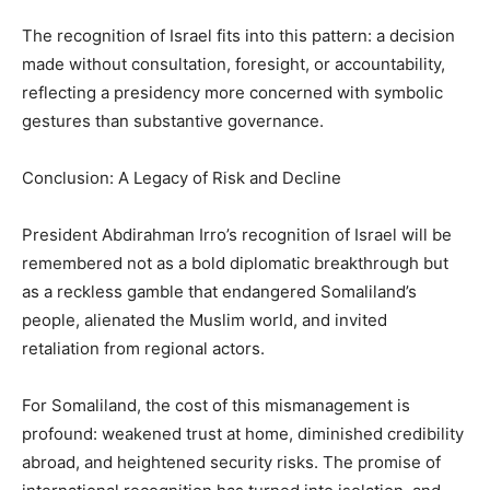
The recognition of Israel fits into this pattern: a decision
made without consultation, foresight, or accountability,
reflecting a presidency more concerned with symbolic
gestures than substantive governance.
Conclusion: A Legacy of Risk and Decline
President Abdirahman Irro’s recognition of Israel will be
remembered not as a bold diplomatic breakthrough but
as a reckless gamble that endangered Somaliland’s
people, alienated the Muslim world, and invited
retaliation from regional actors.
For Somaliland, the cost of this mismanagement is
profound: weakened trust at home, diminished credibility
abroad, and heightened security risks. The promise of