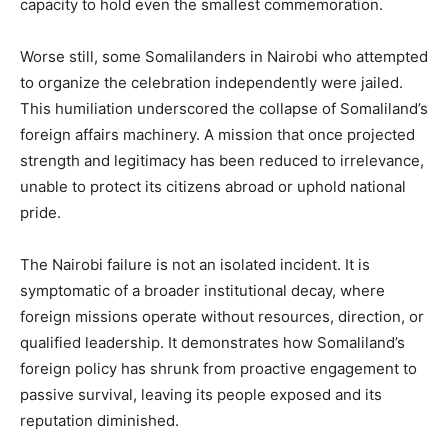
capacity to hold even the smallest commemoration.
Worse still, some Somalilanders in Nairobi who attempted
to organize the celebration independently were jailed.
This humiliation underscored the collapse of Somaliland’s
foreign affairs machinery. A mission that once projected
strength and legitimacy has been reduced to irrelevance,
unable to protect its citizens abroad or uphold national
pride.
The Nairobi failure is not an isolated incident. It is
symptomatic of a broader institutional decay, where
foreign missions operate without resources, direction, or
qualified leadership. It demonstrates how Somaliland’s
foreign policy has shrunk from proactive engagement to
passive survival, leaving its people exposed and its
reputation diminished.