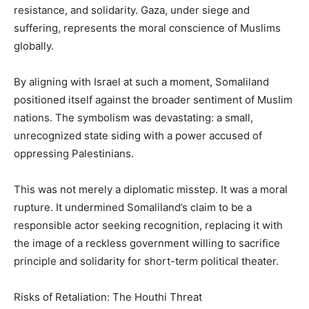
resistance, and solidarity. Gaza, under siege and
suffering, represents the moral conscience of Muslims
globally.
By aligning with Israel at such a moment, Somaliland
positioned itself against the broader sentiment of Muslim
nations. The symbolism was devastating: a small,
unrecognized state siding with a power accused of
oppressing Palestinians.
This was not merely a diplomatic misstep. It was a moral
rupture. It undermined Somaliland’s claim to be a
responsible actor seeking recognition, replacing it with
the image of a reckless government willing to sacrifice
principle and solidarity for short-term political theater.
Risks of Retaliation: The Houthi Threat