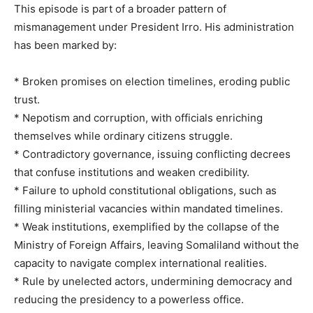
This episode is part of a broader pattern of
mismanagement under President Irro. His administration
has been marked by:
* Broken promises on election timelines, eroding public
trust.
* Nepotism and corruption, with officials enriching
themselves while ordinary citizens struggle.
* Contradictory governance, issuing conflicting decrees
that confuse institutions and weaken credibility.
* Failure to uphold constitutional obligations, such as
filling ministerial vacancies within mandated timelines.
* Weak institutions, exemplified by the collapse of the
Ministry of Foreign Affairs, leaving Somaliland without the
capacity to navigate complex international realities.
* Rule by unelected actors, undermining democracy and
reducing the presidency to a powerless office.