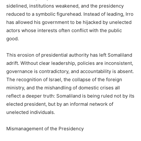
sidelined, institutions weakened, and the presidency
reduced to a symbolic figurehead. Instead of leading, Irro
has allowed his government to be hijacked by unelected
actors whose interests often conflict with the public
good.
This erosion of presidential authority has left Somaliland
adrift. Without clear leadership, policies are inconsistent,
governance is contradictory, and accountability is absent.
The recognition of Israel, the collapse of the foreign
ministry, and the mishandling of domestic crises all
reflect a deeper truth: Somaliland is being ruled not by its
elected president, but by an informal network of
unelected individuals.
Mismanagement of the Presidency