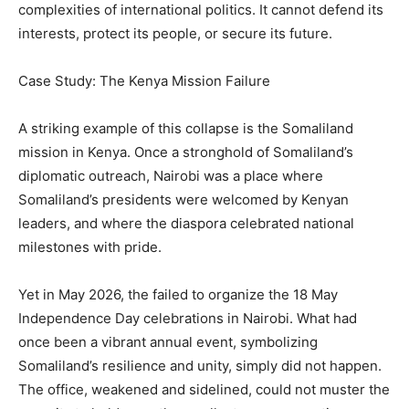
complexities of international politics. It cannot defend its
interests, protect its people, or secure its future.
Case Study: The Kenya Mission Failure
A striking example of this collapse is the Somaliland
mission in Kenya. Once a stronghold of Somaliland’s
diplomatic outreach, Nairobi was a place where
Somaliland’s presidents were welcomed by Kenyan
leaders, and where the diaspora celebrated national
milestones with pride.
Yet in May 2026, the failed to organize the 18 May
Independence Day celebrations in Nairobi. What had
once been a vibrant annual event, symbolizing
Somaliland’s resilience and unity, simply did not happen.
The office, weakened and sidelined, could not muster the