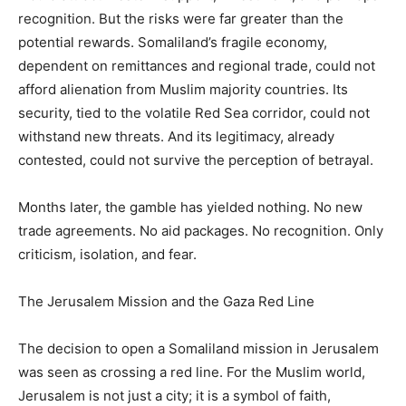
recognition. But the risks were far greater than the
potential rewards. Somaliland’s fragile economy,
dependent on remittances and regional trade, could not
afford alienation from Muslim majority countries. Its
security, tied to the volatile Red Sea corridor, could not
withstand new threats. And its legitimacy, already
contested, could not survive the perception of betrayal.
Months later, the gamble has yielded nothing. No new
trade agreements. No aid packages. No recognition. Only
criticism, isolation, and fear.
The Jerusalem Mission and the Gaza Red Line
The decision to open a Somaliland mission in Jerusalem
was seen as crossing a red line. For the Muslim world,
Jerusalem is not just a city; it is a symbol of faith,