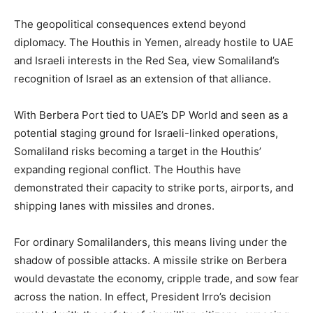
The geopolitical consequences extend beyond
diplomacy. The Houthis in Yemen, already hostile to UAE
and Israeli interests in the Red Sea, view Somaliland’s
recognition of Israel as an extension of that alliance.
With Berbera Port tied to UAE’s DP World and seen as a
potential staging ground for Israeli-linked operations,
Somaliland risks becoming a target in the Houthis’
expanding regional conflict. The Houthis have
demonstrated their capacity to strike ports, airports, and
shipping lanes with missiles and drones.
For ordinary Somalilanders, this means living under the
shadow of possible attacks. A missile strike on Berbera
would devastate the economy, cripple trade, and sow fear
across the nation. In effect, President Irro’s decision