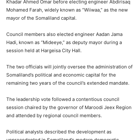
Khadar Ahmed Omar before electing engineer Abdirisaq
Mohamed Farah, widely known as “Wiiwaa,” as the new
mayor of the Somaliland capital.
Council members also elected engineer Aadan Jama
Hadi, known as “Mideeye,” as deputy mayor during a
session held at Hargeisa City Hall.
The two officials will jointly oversee the administration of
Somaliland’s political and economic capital for the
remaining two years of the council’s extended mandate.
The leadership vote followed a contentious council
session chaired by the governor of Maroodi Jeex Region
and attended by regional council members.
Political analysts described the development as
unprecedented in Somaliland’s modern democratic