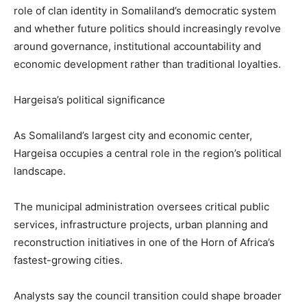
role of clan identity in Somaliland’s democratic system
and whether future politics should increasingly revolve
around governance, institutional accountability and
economic development rather than traditional loyalties.
Hargeisa’s political significance
As Somaliland’s largest city and economic center,
Hargeisa occupies a central role in the region’s political
landscape.
The municipal administration oversees critical public
services, infrastructure projects, urban planning and
reconstruction initiatives in one of the Horn of Africa’s
fastest-growing cities.
Analysts say the council transition could shape broader