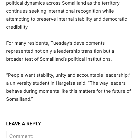
political dynamics across Somaliland as the territory
continues seeking international recognition while
attempting to preserve internal stability and democratic
credibility.
For many residents, Tuesday’s developments
represented not only a leadership transition but a
broader test of Somaliland’s political institutions.
“People want stability, unity and accountable leadership,”
a university student in Hargeisa said. “The way leaders
behave during moments like this matters for the future of
Somaliland.”
LEAVE A REPLY