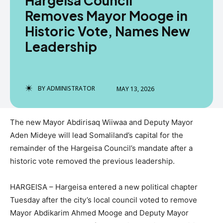
Hargeisa Council
Removes Mayor Mooge in
Historic Vote, Names New
Leadership
BY
ADMINISTRATOR
MAY 13, 2026
The new Mayor Abdirisaq Wiiwaa and Deputy Mayor
Aden Mideye will lead Somaliland’s capital for the
remainder of the Hargeisa Council’s mandate after a
historic vote removed the previous leadership.
HARGEISA – Hargeisa entered a new political chapter
Tuesday after the city’s local council voted to remove
Mayor Abdikarim Ahmed Mooge and Deputy Mayor