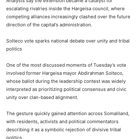
Analysts say the extension became a catalyst for
escalating rivalries inside the Hargeisa council, where
competing alliances increasingly clashed over the future
direction of the capital’s administration.
Solteco vote sparks national debate over unity and tribal
politics
One of the most discussed moments of Tuesday’s vote
involved former Hargeisa mayor Abdirahman Solteco,
whose ballot during the leadership contest was widely
interpreted as prioritizing political consensus and civic
unity over clan-based alignment.
The gesture quickly gained attention across Somaliland,
with residents, activists and political commentators
describing it as a symbolic rejection of divisive tribal
politics.