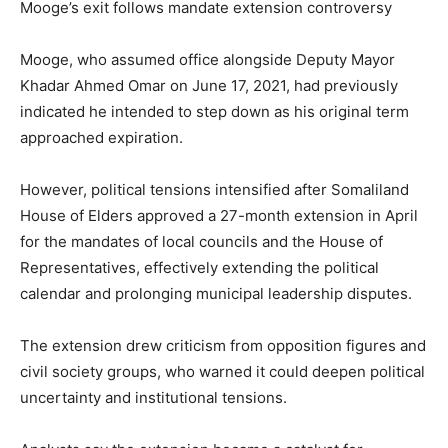
Mooge’s exit follows mandate extension controversy
Mooge, who assumed office alongside Deputy Mayor
Khadar Ahmed Omar on June 17, 2021, had previously
indicated he intended to step down as his original term
approached expiration.
However, political tensions intensified after Somaliland
House of Elders approved a 27-month extension in April
for the mandates of local councils and the House of
Representatives, effectively extending the political
calendar and prolonging municipal leadership disputes.
The extension drew criticism from opposition figures and
civil society groups, who warned it could deepen political
uncertainty and institutional tensions.