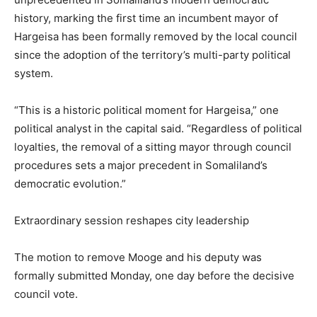
history, marking the first time an incumbent mayor of
Hargeisa has been formally removed by the local council
since the adoption of the territory’s multi-party political
system.
“This is a historic political moment for Hargeisa,” one
political analyst in the capital said. “Regardless of political
loyalties, the removal of a sitting mayor through council
procedures sets a major precedent in Somaliland’s
democratic evolution.”
Extraordinary session reshapes city leadership
The motion to remove Mooge and his deputy was
formally submitted Monday, one day before the decisive
council vote.