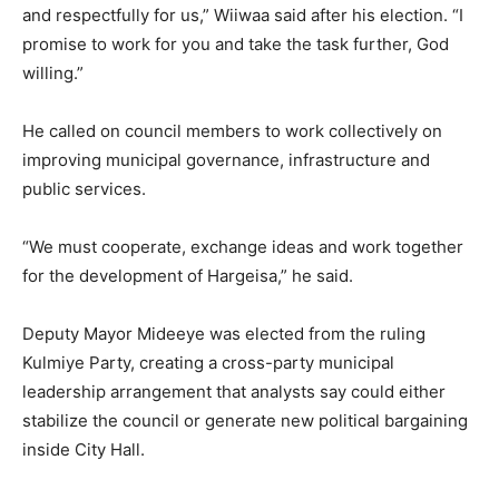
and respectfully for us,” Wiiwaa said after his election. “I
promise to work for you and take the task further, God
willing.”
He called on council members to work collectively on
improving municipal governance, infrastructure and
public services.
“We must cooperate, exchange ideas and work together
for the development of Hargeisa,” he said.
Deputy Mayor Mideeye was elected from the ruling
Kulmiye Party, creating a cross-party municipal
leadership arrangement that analysts say could either
stabilize the council or generate new political bargaining
inside City Hall.