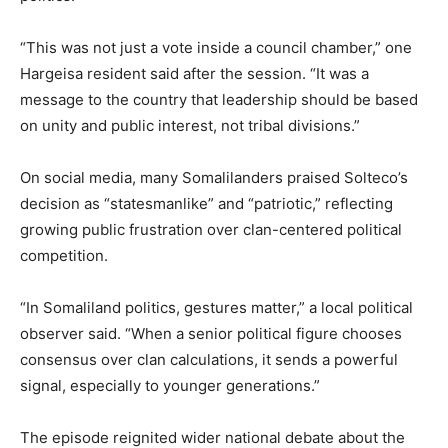
“This was not just a vote inside a council chamber,” one
Hargeisa resident said after the session. “It was a
message to the country that leadership should be based
on unity and public interest, not tribal divisions.”
On social media, many Somalilanders praised Solteco’s
decision as “statesmanlike” and “patriotic,” reflecting
growing public frustration over clan-centered political
competition.
“In Somaliland politics, gestures matter,” a local political
observer said. “When a senior political figure chooses
consensus over clan calculations, it sends a powerful
signal, especially to younger generations.”
The episode reignited wider national debate about the