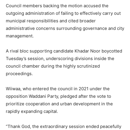
Council members backing the motion accused the
outgoing administration of failing to effectively carry out
municipal responsibilities and cited broader
administrative concerns surrounding governance and city
management.
A rival bloc supporting candidate Khadar Noor boycotted
Tuesday’s session, underscoring divisions inside the
council chamber during the highly scrutinized
proceedings.
Wiiwaa, who entered the council in 2021 under the
opposition Waddani Party, pledged after the vote to
prioritize cooperation and urban development in the
rapidly expanding capital.
“Thank God, the extraordinary session ended peacefully